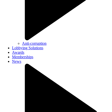
Anti-corruption
Lobbying Solutions
Awards
Memberships
News