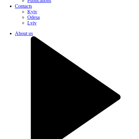
Publications
Contacts
Kyiv
Odesa
Lviv
About us