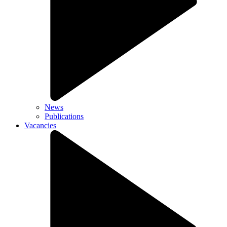
News
Publications
Vacancies