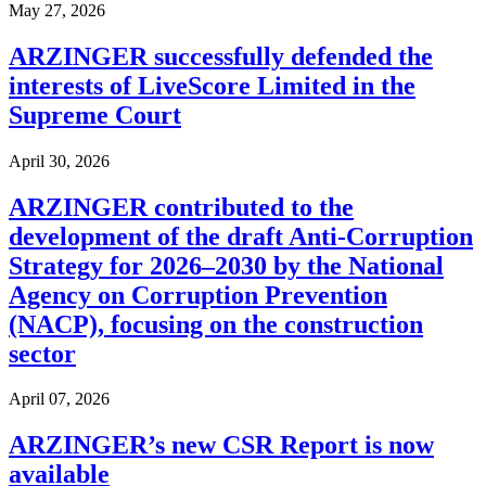
May 27, 2026
ARZINGER successfully defended the
interests of LiveScore Limited in the
Supreme Court
April 30, 2026
ARZINGER contributed to the
development of the draft Anti-Corruption
Strategy for 2026–2030 by the National
Agency on Corruption Prevention
(NACP), focusing on the construction
sector
April 07, 2026
ARZINGER’s new CSR Report is now
available