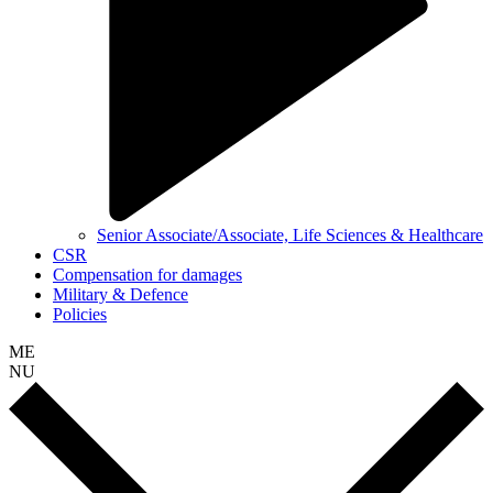
Senior Associate/Associate, Life Sciences & Healthcare
CSR
Compensation for damages
Military & Defence
Policies
ME
NU