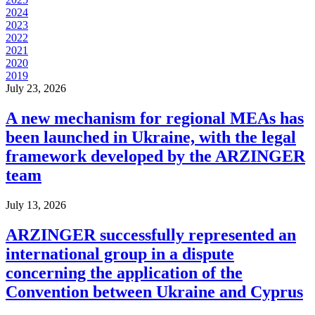
2024
2023
2022
2021
2020
2019
July 23, 2026
A new mechanism for regional MEAs has
been launched in Ukraine, with the legal
framework developed by the ARZINGER
team
July 13, 2026
ARZINGER successfully represented an
international group in a dispute
concerning the application of the
Convention between Ukraine and Cyprus