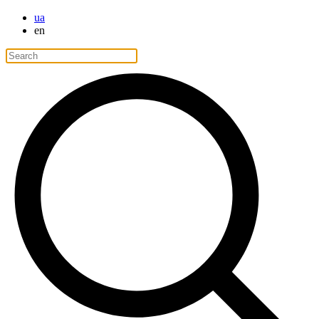
ua
en