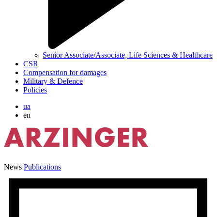
Senior Associate/Associate, Life Sciences & Healthcare
CSR
Compensation for damages
Military & Defence
Policies
ua
en
News
Publications