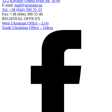
32/2 Knyaziv Ostrozʹkykh Str., Kyiv
E-mail:
mail@arzinger.ua
Tel: +38 (044) 390 55 33
Fax: +38 (044) 390 55 40
REGIONAL OFFICES
West Ukrainian Office – Lviv
South Ukrainian Office – Odesa