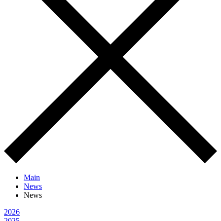
Main
News
News
2026
2025