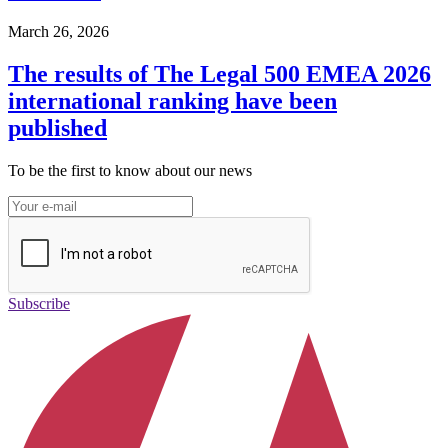
March 26, 2026
The results of The Legal 500 EMEA 2026
international ranking have been
published
To be the first to know about our news
Subscribe