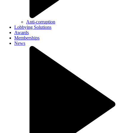
Anti-corruption
Lobbying Solutions
Awards
Memberships
News