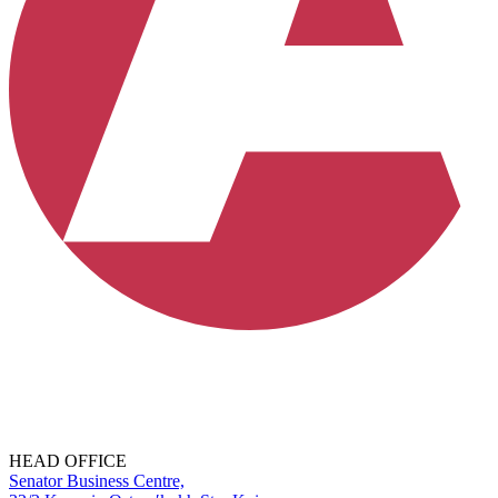
HEAD OFFICE
Senator Business Centre,