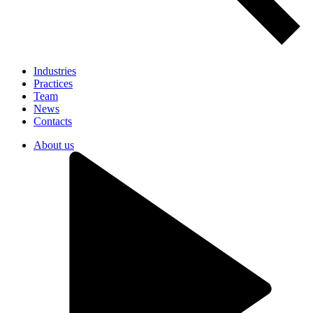
Industries
Practices
Team
News
Contacts
About us