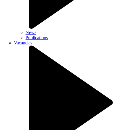
News
Publications
Vacancies