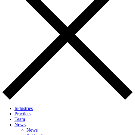
Industries
Practices
Team
News
News