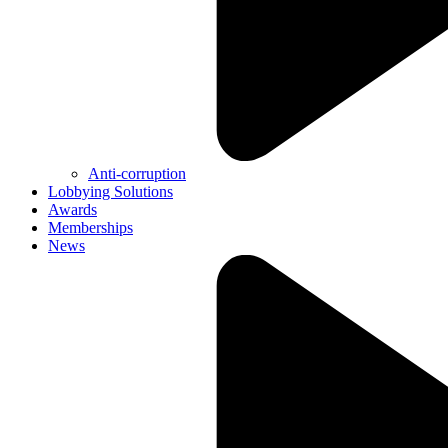
Anti-corruption
Lobbying Solutions
Awards
Memberships
News