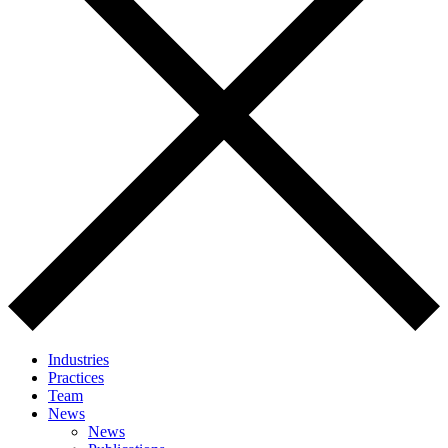
Industries
Practices
Team
News
News