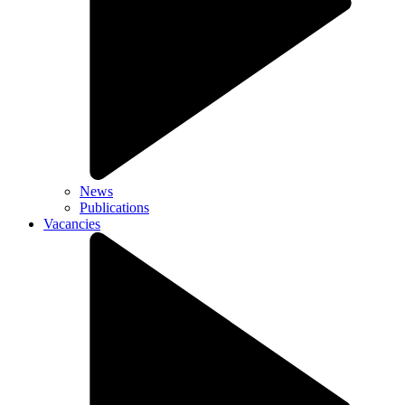
News
Publications
Vacancies