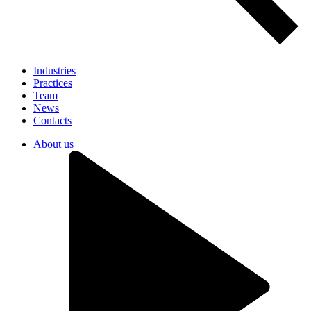
Industries
Practices
Team
News
Contacts
About us