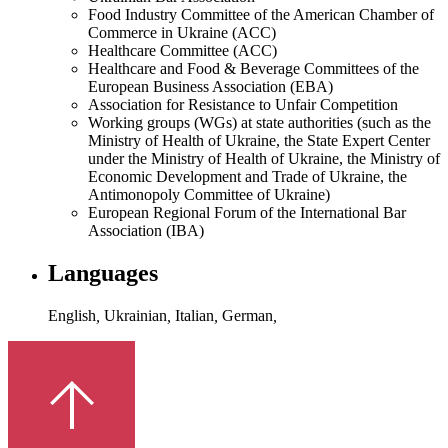
Food Industry Committee of the American Chamber of
Commerce in Ukraine (ACC)
Healthcare Committee (ACC)
Healthcare and Food & Beverage Committees of the
European Business Association (EBA)
Association for Resistance to Unfair Competition
Working groups (WGs) at state authorities (such as the
Ministry of Health of Ukraine, the State Expert Center
under the Ministry of Health of Ukraine, the Ministry of
Economic Development and Trade of Ukraine, the
Antimonopoly Committee of Ukraine)
European Regional Forum of the International Bar
Association (IBA)
Languages
English
,
Ukrainian
,
Italian
,
German
,