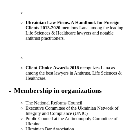
Ukrainian Law Firms. A Handbook for Foreign
Clients 2013-2020
mentions Lana among the leading
Life Sciences & Healthcare lawyers and notable
antitrust practitioners.
Client Choice Awards 2018
recognizes Lana as
among the best lawyers in Antitrust, Life Sciences &
Healthcare.
Membership in organizations
The National Reforms Council
Executive Committee of the Ukrainian Network of
Integrity and Compliance (UNIC)
Public Council at the Antimonopoly Committee of
Ukraine
Ukrainian Bar Association