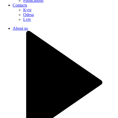
Publications
Contacts
Kyiv
Odesa
Lviv
About us