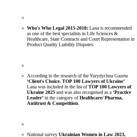
Who's Who Legal 2015-20
18
:
Lana is recommended
as one of the best specialists in Life Sciences &
Healthcare, State Contracts and Court Representation in
Product Quality Liability Disputes.
According to the research of the Yurydychna Gazeta
‘Client's Choice. TOP 100 Lawyers of Ukraine’
Lana was included in the list of
TOP 100 Lawyers of
Ukraine 2025
and was also recognised as a
‘Practice
Leader’
in the category of
Healthcare/ Pharma,
Antitrust & Competition
.
National survey
Ukrainian Women in Law 2023,