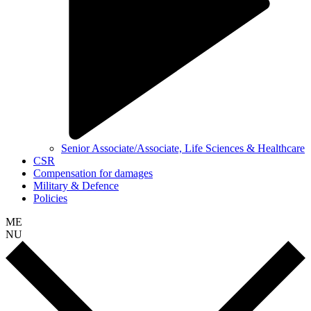
Senior Associate/Associate, Life Sciences & Healthcare
CSR
Compensation for damages
Military & Defence
Policies
ME
NU