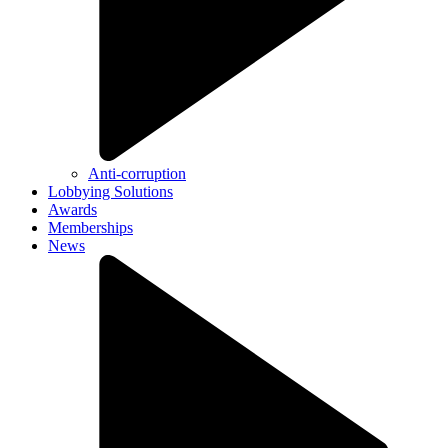
Anti-corruption
Lobbying Solutions
Awards
Memberships
News