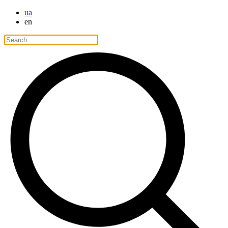
ua
en