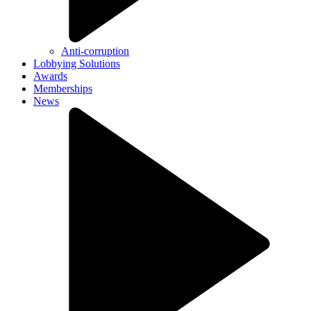
Anti-corruption
Lobbying Solutions
Awards
Memberships
News