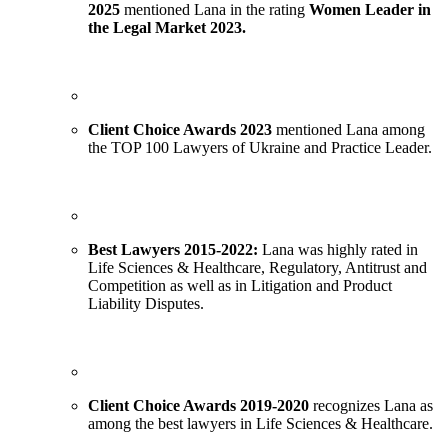
2025
mentioned Lana in the rating
Women Leader in
the Legal Market 2023.
Client Choice Awards 2023
mentioned Lana among
the TOP 100 Lawyers of Ukraine and Practice Leader.
Best Lawyers 2015-2022:
Lana was highly rated in
Life Sciences & Healthcare, Regulatory, Antitrust and
Competition as well as in Litigation and Product
Liability Disputes.
Client Choice Awards 2019-2020
recognizes Lana as
among the best lawyers in Life Sciences & Healthcare.