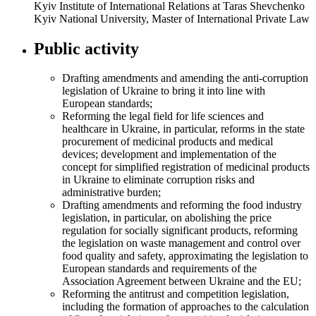
Kyiv Institute of International Relations at Taras Shevchenko
Kyiv National University, Master of International Private Law
Public activity
Drafting amendments and amending the anti-corruption
legislation of Ukraine to bring it into line with
European standards;
Reforming the legal field for life sciences and
healthcare in Ukraine, in particular, reforms in the state
procurement of medicinal products and medical
devices; development and implementation of the
concept for simplified registration of medicinal products
in Ukraine to eliminate corruption risks and
administrative burden;
Drafting amendments and reforming the food industry
legislation, in particular, on abolishing the price
regulation for socially significant products, reforming
the legislation on waste management and control over
food quality and safety, approximating the legislation to
European standards and requirements of the
Association Agreement between Ukraine and the EU;
Reforming the antitrust and competition legislation,
including the formation of approaches to the calculation