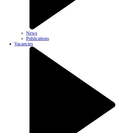
News
Publications
Vacancies