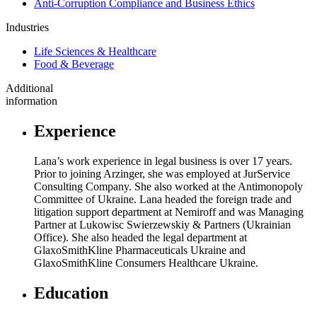
Anti-Corruption Compliance and Business Ethics
Industries
Life Sciences & Healthcare
Food & Beverage
Additional
information
Experience
Lana’s work experience in legal business is over 17 years.
Prior to joining Arzinger, she was employed at JurService
Consulting Company. She also worked at the Antimonopoly
Committee of Ukraine. Lana headed the foreign trade and
litigation support department at Nemiroff and was Managing
Partner at Lukowisc Swierzewskiy & Partners (Ukrainian
Office). She also headed the legal department at
GlaxoSmithKline Pharmaceuticals Ukraine and
GlaxoSmithKline Consumers Healthcare Ukraine.
Education