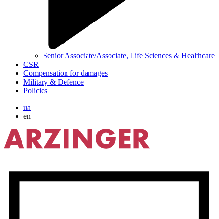
Senior Associate/Associate, Life Sciences & Healthcare
CSR
Compensation for damages
Military & Defence
Policies
ua
en