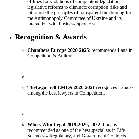
of fines for violations of competition legislation,
legislative reforms to eliminate corruption risks and
introduce the principles of transparent functioning for
the Antimonopoly Committee of Ukraine and its
interaction with business operators.
Recognition & Awards
Chambers Europe 2020-2025
: recommends Lana in
Competition & Antitrust.
The
Legal
500
EMEA
2020-2021
recognizes Lana as
among the best lawyers in Competition.
Who's Who Legal
2019-
20
20
, 2022
: Lana is
recommended as one of the best specialists in Life
Sciences – Regulatory, and Government Contracts.