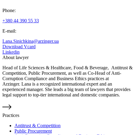
Phone:
+380 44 390 55 33
E-mail:
Lana.Sinichkina@arzinger.ua
Download Vcard
Linkedin
About lawyer
Head of Life Sciences & Healthcare, Food & Beverage, Antitrust &
Competition, Public Procurement, as well as Co-Head of Anti-
Corruption Compliance and Business Ethics practices at
Arzinger. Lana is a recognized international expert and an
experienced manager. She leads a big team of lawyers that provides
legal support to top-tier international and domestic companies.
Practices
Antitrust & Competition
Public Procurement