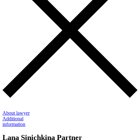
About lawyer
Additional
information
Lana Sinichkina
Partner