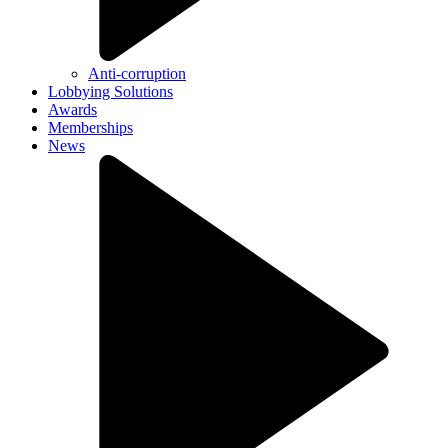
Anti-corruption
Lobbying Solutions
Awards
Memberships
News