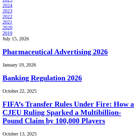
2024
2023
2022
2021
2020
2019
July 15, 2026
Pharmaceutical Advertising 2026
January 19, 2026
Banking Regulation 2026
October 22, 2025
FIFA’s Transfer Rules Under Fire: How a
CJEU Ruling Sparked a Multibillion-
Pound Claim by 100,000 Players
October 13, 2025