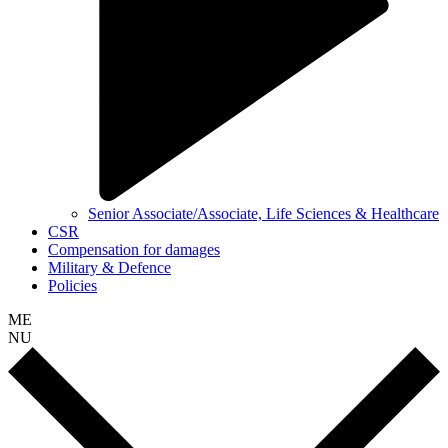
Senior Associate/Associate, Life Sciences & Healthcare
CSR
Compensation for damages
Military & Defence
Policies
ME
NU