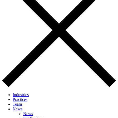
Industries
Practices
Team
News
News