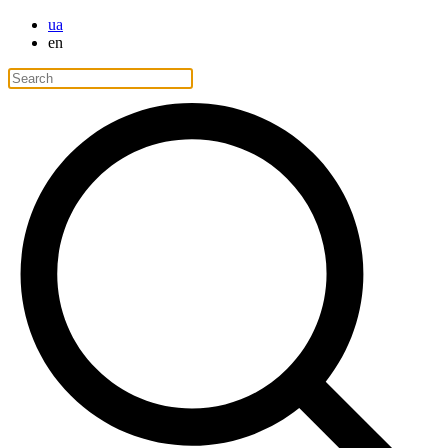
ua
en