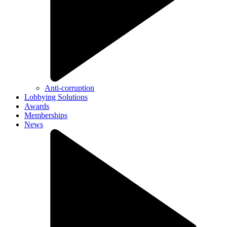
Anti-corruption
Lobbying Solutions
Awards
Memberships
News