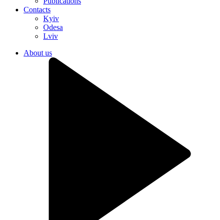
Publications
Contacts
Kyiv
Odesa
Lviv
About us