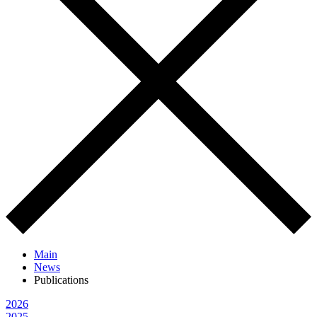
Main
News
Publications
2026
2025