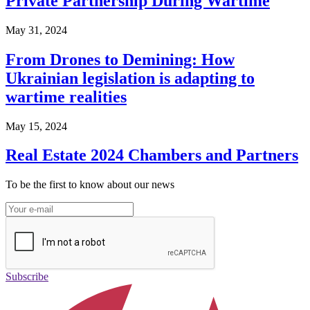
Private Partnership During Wartime
May 31, 2024
From Drones to Demining: How
Ukrainian legislation is adapting to
wartime realities
May 15, 2024
Real Estate 2024 Chambers and Partners
To be the first to know about our news
Subscribe