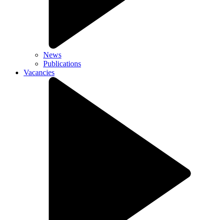
News
Publications
Vacancies