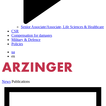
Senior Associate/Associate, Life Sciences & Healthcare
CSR
Compensation for damages
Military & Defence
Policies
ua
en
News
Publications