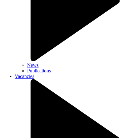
News
Publications
Vacancies