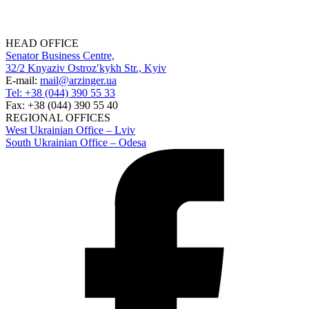
HEAD OFFICE
Senator Business Centre,
32/2 Knyaziv Ostrozʹkykh Str., Kyiv
E-mail:
mail@arzinger.ua
Tel: +38 (044) 390 55 33
Fax: +38 (044) 390 55 40
REGIONAL OFFICES
West Ukrainian Office – Lviv
South Ukrainian Office – Odesa