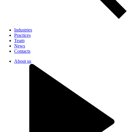
Industries
Practices
Team
News
Contacts
About us