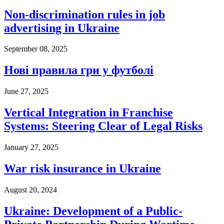
Non-discrimination rules in job
advertising in Ukraine
September 08, 2025
Нові правила гри у футболі
June 27, 2025
Vertical Integration in Franchise
Systems: Steering Clear of Legal Risks
January 27, 2025
War risk insurance in Ukraine
August 20, 2024
Ukraine: Development of a Public-