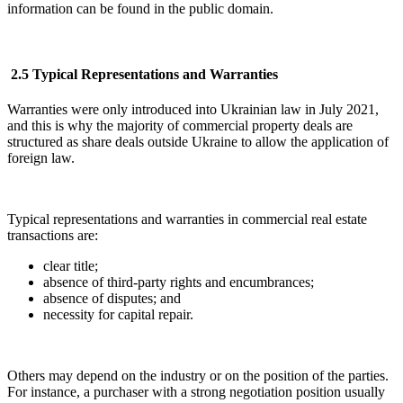
information can be found in the public domain.
2.5 Typical Representations and Warranties
Warranties were only introduced into Ukrainian law in July 2021,
and this is why the majority of commercial property deals are
structured as share deals outside Ukraine to allow the application of
foreign law.
Typical representations and warranties in commercial real estate
transactions are:
clear title;
absence of third-party rights and encumbrances;
absence of disputes; and
necessity for capital repair.
Others may depend on the industry or on the position of the parties.
For instance, a purchaser with a strong negotiation position usually