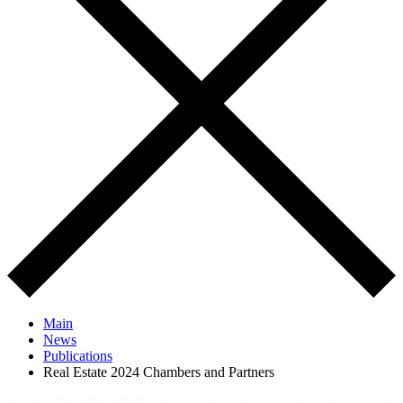
Main
News
Publications
Real Estate 2024 Chambers and Partners