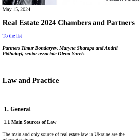
May 15, 2024
Real Estate 2024 Chambers and Partners
To the list
Partners Timur Bondaryev, Maryna Sharapa and Andriі
Pidhainyi, senior associate Olena Yurets
Law and Practice
1. General
1.1 Main Sources of Law
The main and only source of real estate law in Ukraine are the
relevant statutes.