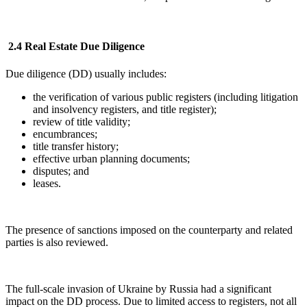
2.4 Real Estate Due Diligence
Due diligence (DD) usually includes:
the verification of various public registers (including litigation
and insolvency registers, and title register);
review of title validity;
encumbrances;
title transfer history;
effective urban planning documents;
disputes; and
leases.
The presence of sanctions imposed on the counterparty and related
parties is also reviewed.
The full-scale invasion of Ukraine by Russia had a significant
impact on the DD process. Due to limited access to registers, not all