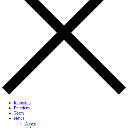
Industries
Practices
Team
News
News