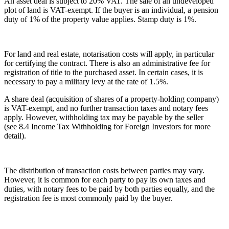
An asset deal is subject to 20% VAT. The sale of an undeveloped
plot of land is VAT-exempt. If the buyer is an individual, a pension
duty of 1% of the property value applies. Stamp duty is 1%.
For land and real estate, notarisation costs will apply, in particular
for certifying the contract. There is also an administrative fee for
registration of title to the purchased asset. In certain cases, it is
necessary to pay a military levy at the rate of 1.5%.
A share deal (acquisition of shares of a property-holding company)
is VAT-exempt, and no further transaction taxes and notary fees
apply. However, withholding tax may be payable by the seller
(see 8.4 Income Tax Withholding for Foreign Investors for more
detail).
The distribution of transaction costs between parties may vary.
However, it is common for each party to pay its own taxes and
duties, with notary fees to be paid by both parties equally, and the
registration fee is most commonly paid by the buyer.