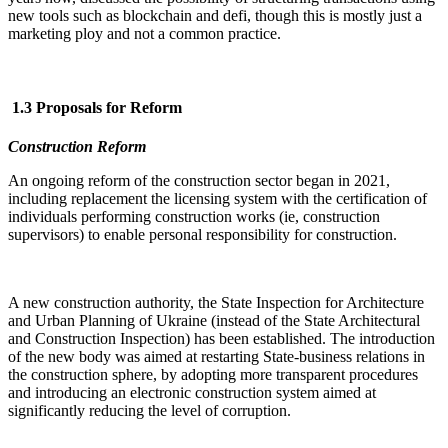
new tools such as blockchain and defi, though this is mostly just a
marketing ploy and not a common practice.
1.3 Proposals for Reform
Construction Reform
An ongoing reform of the construction sector began in 2021,
including replacement the licensing system with the certification of
individuals performing construction works (ie, construction
supervisors) to enable personal responsibility for construction.
A new construction authority, the State Inspection for Architecture
and Urban Planning of Ukraine (instead of the State Architectural
and Construction Inspection) has been established. The introduction
of the new body was aimed at restarting State-business relations in
the construction sphere, by adopting more transparent procedures
and introducing an electronic construction system aimed at
significantly reducing the level of corruption.