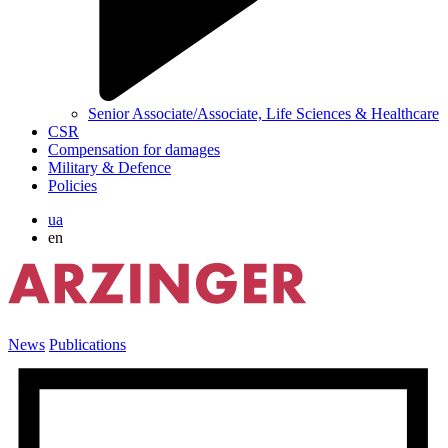
Senior Associate/Associate, Life Sciences & Healthcare
CSR
Compensation for damages
Military & Defence
Policies
ua
en
News
Publications