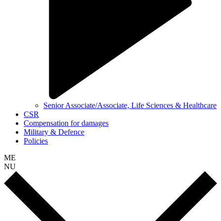
Senior Associate/Associate, Life Sciences & Healthcare
CSR
Compensation for damages
Military & Defence
Policies
ME
NU