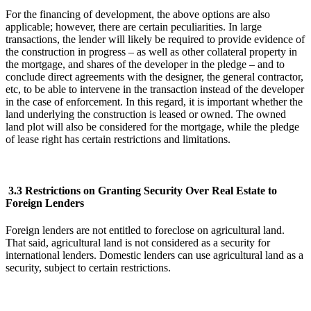
For the financing of development, the above options are also
applicable; however, there are certain peculiarities. In large
transactions, the lender will likely be required to provide evidence of
the construction in progress – as well as other collateral property in
the mortgage, and shares of the developer in the pledge – and to
conclude direct agreements with the designer, the general contractor,
etc, to be able to intervene in the transaction instead of the developer
in the case of enforcement. In this regard, it is important whether the
land underlying the construction is leased or owned. The owned
land plot will also be considered for the mortgage, while the pledge
of lease right has certain restrictions and limitations.
3.3 Restrictions on Granting Security Over Real Estate to
Foreign Lenders
Foreign lenders are not entitled to foreclose on agricultural land.
That said, agricultural land is not considered as a security for
international lenders. Domestic lenders can use agricultural land as a
security, subject to certain restrictions.