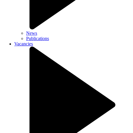
News
Publications
Vacancies