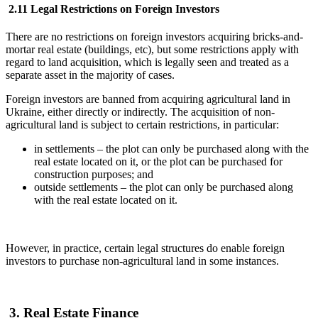
2.11 Legal Restrictions on Foreign Investors
There are no restrictions on foreign investors acquiring bricks-and-
mortar real estate (buildings, etc), but some restrictions apply with
regard to land acquisition, which is legally seen and treated as a
separate asset in the majority of cases.
Foreign investors are banned from acquiring agricultural land in
Ukraine, either directly or indirectly. The acquisition of non-
agricultural land is subject to certain restrictions, in particular:
in settlements – the plot can only be purchased along with the
real estate located on it, or the plot can be purchased for
construction purposes; and
outside settlements – the plot can only be purchased along
with the real estate located on it.
However, in practice, certain legal structures do enable foreign
investors to purchase non-agricultural land in some instances.
3. Real Estate Finance