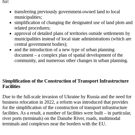
for:
transferring previously government-owned land to local
municipalities;
simplification of changing the designated use of land plots and
related procedures;
approval of detailed plans of territories outside settlements by
municipalities instead of local state administrations (which are
central government bodies);
and the introduction of a new type of urban planning
document – a complex plan of spatial development of the
community, and numerous other changes in urban planning.
Simplification of the Construction of Transport Infrastructure
Facilities
Due to the full-scale invasion of Ukraine by Russia and the need for
business relocation in 2022, a reform was introduced that provides
for the simplification of the construction of transport infrastructure
facilities. As a result, a number of facilities were built – in particular,
river ports (terminals) on the Danube River, roads, multimodal
terminals and complexes near the borders with the EU.