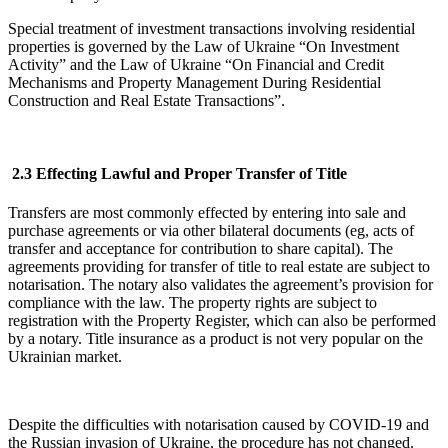
Special treatment of investment transactions involving residential
properties is governed by the Law of Ukraine “On Investment
Activity” and the Law of Ukraine “On Financial and Credit
Mechanisms and Property Management During Residential
Construction and Real Estate Transactions”.
2.3 Effecting Lawful and Proper Transfer of Title
Transfers are most commonly effected by entering into sale and
purchase agreements or via other bilateral documents (eg, acts of
transfer and acceptance for contribution to share capital). The
agreements providing for transfer of title to real estate are subject to
notarisation. The notary also validates the agreement’s provision for
compliance with the law. The property rights are subject to
registration with the Property Register, which can also be performed
by a notary. Title insurance as a product is not very popular on the
Ukrainian market.
Despite the difficulties with notarisation caused by COVID-19 and
the Russian invasion of Ukraine, the procedure has not changed.