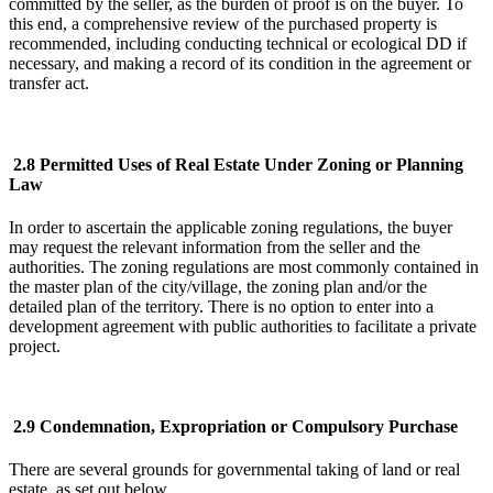
committed by the seller, as the burden of proof is on the buyer. To
this end, a comprehensive review of the purchased property is
recommended, including conducting technical or ecological DD if
necessary, and making a record of its condition in the agreement or
transfer act.
2.8 Permitted Uses of Real Estate Under Zoning or Planning
Law
In order to ascertain the applicable zoning regulations, the buyer
may request the relevant information from the seller and the
authorities. The zoning regulations are most commonly contained in
the master plan of the city/village, the zoning plan and/or the
detailed plan of the territory. There is no option to enter into a
development agreement with public authorities to facilitate a private
project.
2.9 Condemnation, Expropriation or Compulsory Purchase
There are several grounds for governmental taking of land or real
estate, as set out below.