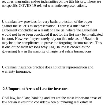
requires warranties and/or indemnities on the title history. There are
no specific COVID-19-related warranties/representations.
Ukrainian law provides for very basic protection of the buyer
against the seller՚s misrepresentation. There is a rule that an
agreement concluded as a result of a lie (ie, where the agreement
would not have been concluded if not for the lie) may be invalidated
in court. However, buyers rarely rely on this rule, as in Ukraine it
may be quite complicated to prove the forgoing circumstances. This
is one of the main reasons why English law is chosen as the
governing law in the majority of large real estate transactions.
Ukrainian insurance practice does not offer representation and
warranty insurance.
2.6 Important Areas of Law for Investors
Civil law, land law, banking and tax are the most important areas of
law for an investor to consider when purchasing real estate in