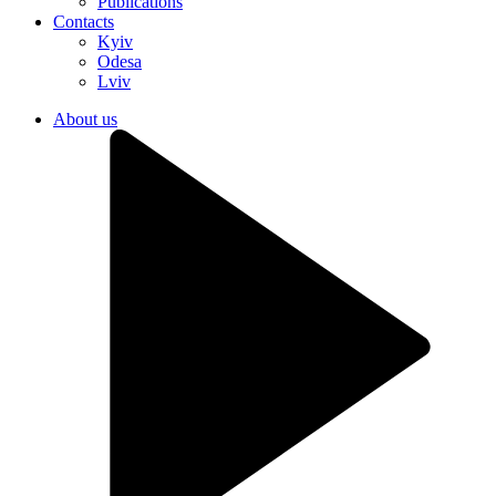
Publications
Contacts
Kyiv
Odesa
Lviv
About us