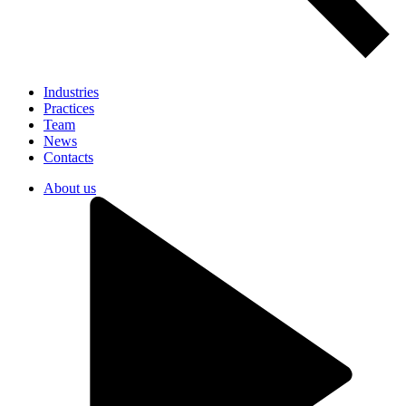
Industries
Practices
Team
News
Contacts
About us