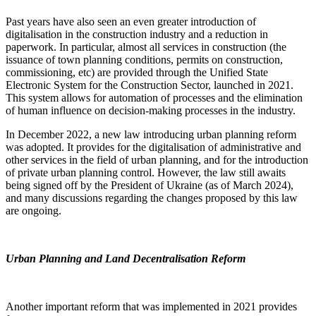
Past years have also seen an even greater introduction of
digitalisation in the construction industry and a reduction in
paperwork. In particular, almost all services in construction (the
issuance of town planning conditions, permits on construction,
commissioning, etc) are provided through the Unified State
Electronic System for the Construction Sector, launched in 2021.
This system allows for automation of processes and the elimination
of human influence on decision-making processes in the industry.
In December 2022, a new law introducing urban planning reform
was adopted. It provides for the digitalisation of administrative and
other services in the field of urban planning, and for the introduction
of private urban planning control. However, the law still awaits
being signed off by the President of Ukraine (as of March 2024),
and many discussions regarding the changes proposed by this law
are ongoing.
Urban Planning and Land Decentralisation Reform
Another important reform that was implemented in 2021 provides