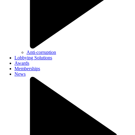
Anti-corruption
Lobbying Solutions
Awards
Memberships
News