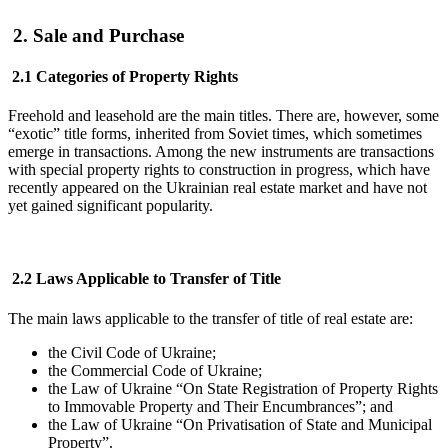
2. Sale and Purchase
2.1 Categories of Property Rights
Freehold and leasehold are the main titles. There are, however, some
“exotic” title forms, inherited from Soviet times, which sometimes
emerge in transactions. Among the new instruments are transactions
with special property rights to construction in progress, which have
recently appeared on the Ukrainian real estate market and have not
yet gained significant popularity.
2.2 Laws Applicable to Transfer of Title
The main laws applicable to the transfer of title of real estate are:
the Civil Code of Ukraine;
the Commercial Code of Ukraine;
the Law of Ukraine “On State Registration of Property Rights
to Immovable Property and Their Encumbrances”; and
the Law of Ukraine “On Privatisation of State and Municipal
Property”.