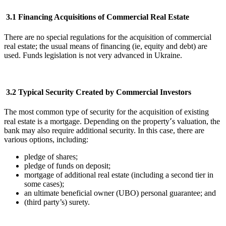
3.1 Financing Acquisitions of Commercial Real Estate
There are no special regulations for the acquisition of commercial
real estate; the usual means of financing (ie, equity and debt) are
used. Funds legislation is not very advanced in Ukraine.
3.2 Typical Security Created by Commercial Investors
The most common type of security for the acquisition of existing
real estate is a mortgage. Depending on the property՚s valuation, the
bank may also require additional security. In this case, there are
various options, including:
pledge of shares;
pledge of funds on deposit;
mortgage of additional real estate (including a second tier in
some cases);
an ultimate beneficial owner (UBO) personal guarantee; and
(third party’s) surety.