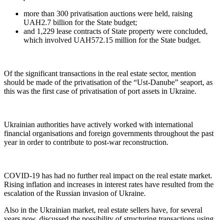
more than 300 privatisation auctions were held, raising
UAH2.7 billion for the State budget;
and 1,229 lease contracts of State property were concluded,
which involved UAH572.15 million for the State budget.
Of the significant transactions in the real estate sector, mention
should be made of the privatisation of the “Ust-Danube” seaport, as
this was the first case of privatisation of port assets in Ukraine.
Ukrainian authorities have actively worked with international
financial organisations and foreign governments throughout the past
year in order to contribute to post-war reconstruction.
COVID-19 has had no further real impact on the real estate market.
Rising inflation and increases in interest rates have resulted from the
escalation of the Russian invasion of Ukraine.
Also in the Ukrainian market, real estate sellers have, for several
years now, discussed the possibility of structuring transactions using