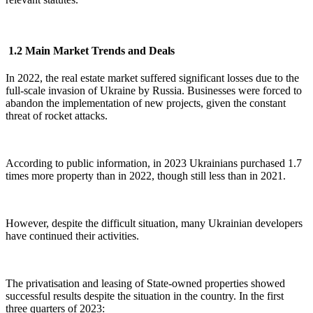
1.2 Main Market Trends and Deals
In 2022, the real estate market suffered significant losses due to the
full-scale invasion of Ukraine by Russia. Businesses were forced to
abandon the implementation of new projects, given the constant
threat of rocket attacks.
According to public information, in 2023 Ukrainians purchased 1.7
times more property than in 2022, though still less than in 2021.
However, despite the difficult situation, many Ukrainian developers
have continued their activities.
The privatisation and leasing of State-owned properties showed
successful results despite the situation in the country. In the first
three quarters of 2023: