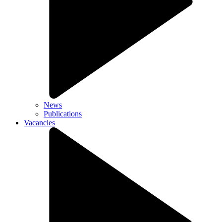
News
Publications
Vacancies