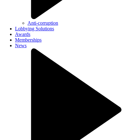
Anti-corruption
Lobbying Solutions
Awards
Memberships
News