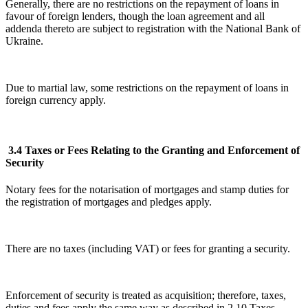
Generally, there are no restrictions on the repayment of loans in
favour of foreign lenders, though the loan agreement and all
addenda thereto are subject to registration with the National Bank of
Ukraine.
Due to martial law, some restrictions on the repayment of loans in
foreign currency apply.
3.4 Taxes or Fees Relating to the Granting and Enforcement of
Security
Notary fees for the notarisation of mortgages and stamp duties for
the registration of mortgages and pledges apply.
There are no taxes (including VAT) or fees for granting a security.
Enforcement of security is treated as acquisition; therefore, taxes,
duties and fees apply the same way as described in 2.10 Taxes