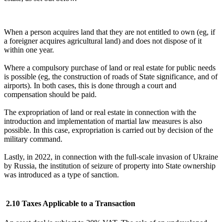
When a person acquires land that they are not entitled to own (eg, if
a foreigner acquires agricultural land) and does not dispose of it
within one year.
Where a compulsory purchase of land or real estate for public needs
is possible (eg, the construction of roads of State significance, and of
airports). In both cases, this is done through a court and
compensation should be paid.
The expropriation of land or real estate in connection with the
introduction and implementation of martial law measures is also
possible. In this case, expropriation is carried out by decision of the
military command.
Lastly, in 2022, in connection with the full-scale invasion of Ukraine
by Russia, the institution of seizure of property into State ownership
was introduced as a type of sanction.
2.10 Taxes Applicable to a Transaction