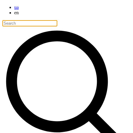
ua
en