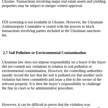
Ukraine. Transactions involving major real estate assets and yielding
properties may be subject to merger control approval.
FDI screening is not available in Ukraine. However, the Ukrainian
Antimonopoly Committee is vested with the powers to block
transactions involving parties included in the Ukrainian sanctions
list.
2.7 Soil Pollution or Environmental Contamination
Ukrainian law does not impose responsibility on a buyer if the buyer
did not commit any violations in relation to soil pollution or
environmental contamination. However, the controlling authorities
usually record the fact that the soil is polluted (or that another such
violation has been committed) and issue a fine to the owner of the
relevant property. It is then the buyer’s responsibility to challenge
the fine in court or by administrative procedure.
However, it can be difficult to prove that the violation was