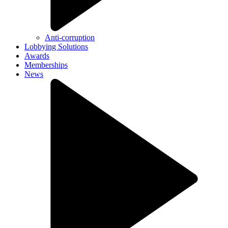
Anti-corruption
Lobbying Solutions
Awards
Memberships
News