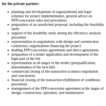
for the private partner:
planning and development of organizational and legal
schemes for project implementation, general advice on
PPP/concession rules and procedures
preparation of an unsolicited proposal, including the feasibility
study
support of the feasibility study during the efficiency analysis
procedure
representation in negotiations with design and construction
contractors, organizations financing the project
drafting PPP/concession agreements and direct agreements
preparation of a tender application and development of the
legal part of the bid
representation at all stages of the tender (prequalification,
determination of the best bid)
commercial closing of the transaction (contract negotiation
and conclusion)
financial closing of the transaction (fulfillment of conditions
precedent)
management of the PPP/concession agreement at the stages of
design, construction, operation, and maintenance