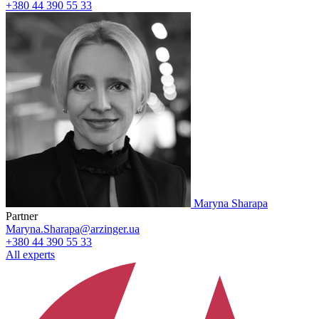
+380 44 390 55 33
Maryna Sharapa
Partner
Maryna.Sharapa@arzinger.ua
+380 44 390 55 33
All experts