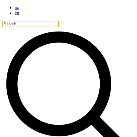
ua
en