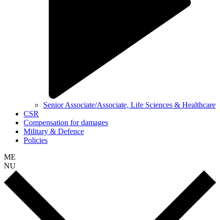
Senior Associate/Associate, Life Sciences & Healthcare
CSR
Compensation for damages
Military & Defence
Policies
ME
NU