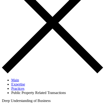
Main
Expertise
Practices
Public Property Related Transactions
Deep Understanding of Business