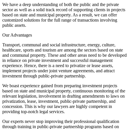
We have a deep understanding of both the public and the private
sector as well as a solid track record of supporting clients in projects
based on state and municipal property. As a result, we can offer
customized solutions for the full range of transactions involving
public assets.
Our Advantages
Transport, communal and social infrastructure, energy, culture,
healthcare, sports and tourism are among the sectors based on state
and communal property. These and other areas need to be developed
in reliance on private investment and successful management
experience. Hence, there is a need to privatize or lease assets,
implement projects under joint venture agreements, and attract
investment through public-private partnership.
We boast experience gained from preparing investment projects
based on state and municipal property, continuous monitoring of the
relevant legislation, involvement in drafting amendments to laws on
privatization, lease, investment, public-private partnership, and
concession. This is why our lawyers are highly competent in
providing top-notch legal services.
Our experts never stop improving their professional qualification
through training in public-private partnership programs based on