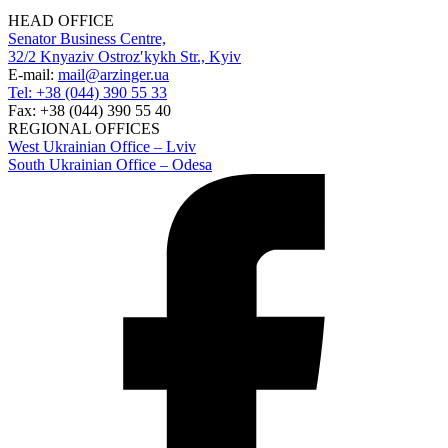
HEAD OFFICE
Senator Business Centre,
32/2 Knyaziv Ostrozʹkykh Str., Kyiv
E-mail:
mail@arzinger.ua
Tel: +38 (044) 390 55 33
Fax: +38 (044) 390 55 40
REGIONAL OFFICES
West Ukrainian Office – Lviv
South Ukrainian Office – Odesa