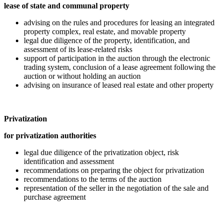
lease of state and communal property
advising on the rules and procedures for leasing an integrated
property complex, real estate, and movable property
legal due diligence of the property, identification, and
assessment of its lease-related risks
support of participation in the auction through the electronic
trading system, conclusion of a lease agreement following the
auction or without holding an auction
advising on insurance of leased real estate and other property
Privatization
for privatization authorities
legal due diligence of the privatization object, risk
identification and assessment
recommendations on preparing the object for privatization
recommendations to the terms of the auction
representation of the seller in the negotiation of the sale and
purchase agreement