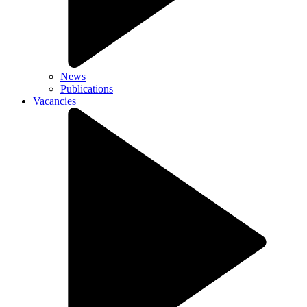
News
Publications
Vacancies