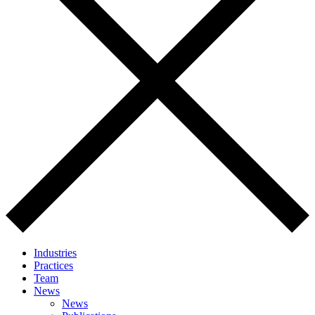
Industries
Practices
Team
News
News