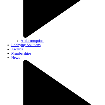
Anti-corruption
Lobbying Solutions
Awards
Memberships
News