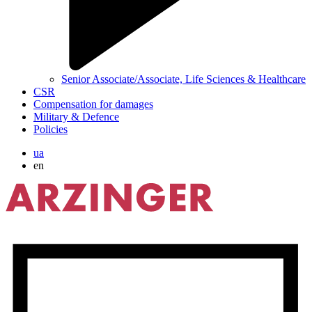
Senior Associate/Associate, Life Sciences & Healthcare
CSR
Compensation for damages
Military & Defence
Policies
ua
en