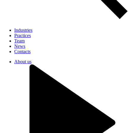
Industries
Practices
Team
News
Contacts
About us