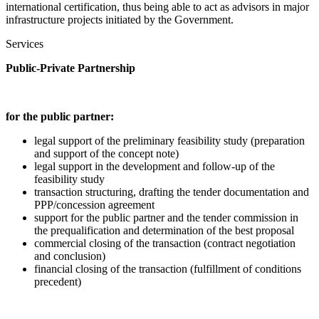
international certification, thus being able to act as advisors in major
infrastructure projects initiated by the Government.
Services
Public-Private Partnership
for the public partner:
legal support of the preliminary feasibility study (preparation
and support of the concept note)
legal support in the development and follow-up of the
feasibility study
transaction structuring, drafting the tender documentation and
PPP/concession agreement
support for the public partner and the tender commission in
the prequalification and determination of the best proposal
commercial closing of the transaction (contract negotiation
and conclusion)
financial closing of the transaction (fulfillment of conditions
precedent)