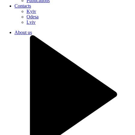
Publications
Contacts
Kyiv
Odesa
Lviv
About us