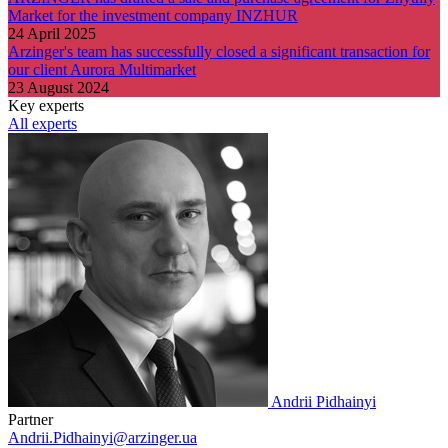
Market for the investment company INZHUR
24 April 2025
Arzinger's team has successfully closed a significant transaction for
our client Aurora Multimarket
23 August 2024
Key experts
All experts
Andrii Pidhainyi
Partner
Andrii.Pidhainyi@arzinger.ua