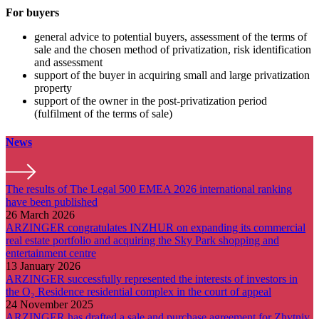
For buyers
general advice to potential buyers, assessment of the terms of
sale and the chosen method of privatization, risk identification
and assessment
support of the buyer in acquiring small and large privatization
property
support of the owner in the post-privatization period
(fulfilment of the terms of sale)
News
The results of The Legal 500 EMEA 2026 international ranking
have been published
26 March 2026
ARZINGER congratulates INZHUR on expanding its commercial
real estate portfolio and acquiring the Sky Park shopping and
entertainment centre
13 January 2026
ARZINGER successfully represented the interests of investors in
the O₂ Residence residential complex in the court of appeal
24 November 2025
ARZINGER has drafted a sale and purchase agreement for Zhytniy