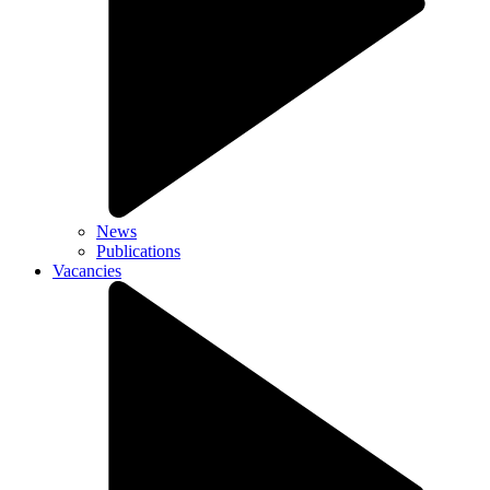
News
Publications
Vacancies