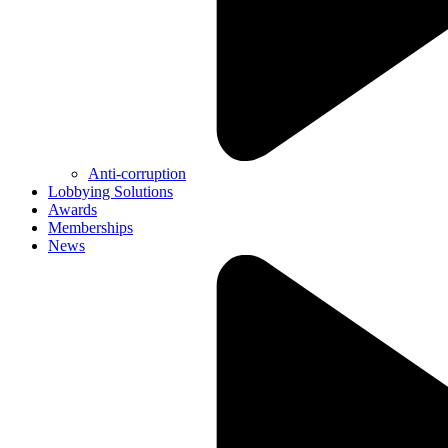
Anti-corruption
Lobbying Solutions
Awards
Memberships
News