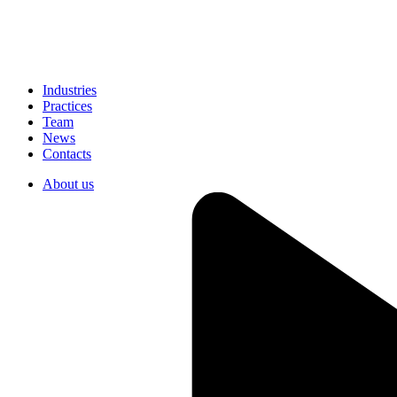
Industries
Practices
Team
News
Contacts
About us