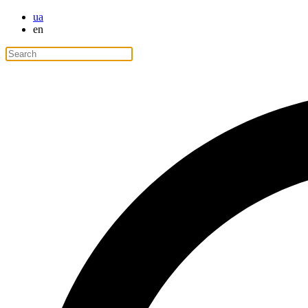
ua
en